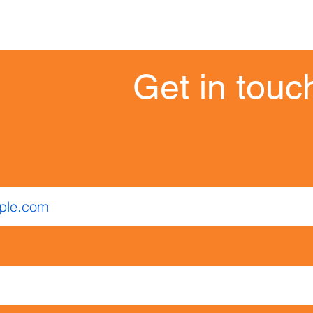
Get in touch
Get in touc