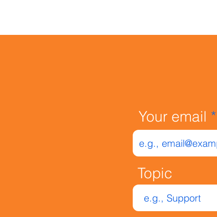
Your email
Your email
Topic
Topic