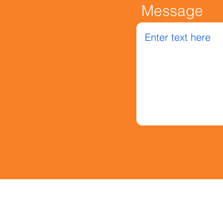
Message
Message